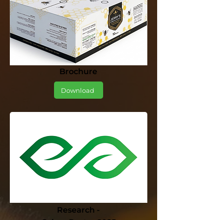
Brochure
Download
Research -