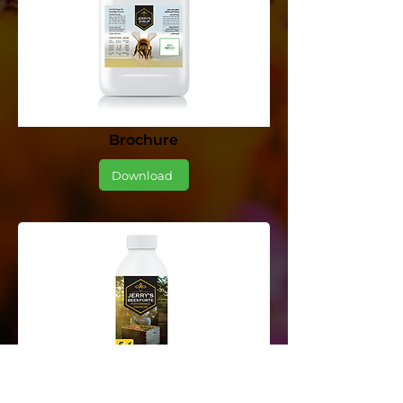
Brochure
Download
Brochure