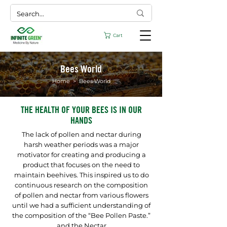
Cart
Bees World
Home
> Bees World
THE HEALTH OF YOUR BEES IS IN OUR
HANDS
The lack of pollen and nectar during
harsh weather periods was a major
motivator for creating and producing a
product that focuses on the need to
maintain beehives. This inspired us to do
continuous research on the composition
of pollen and nectar from various flowers
until we had a sufficient understanding of
the composition of the “Bee Pollen Paste.”
and the Nectar