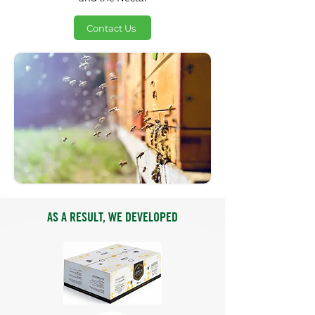
Contact Us
AS A RESULT, WE DEVELOPED