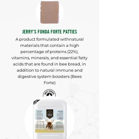
JERRY'S FONDA FORTE PATTIES
A product formulated with
natural
materials that contain a high
percentage of proteins (22%),
vitamins, minerals, and essential fatty
acids that are found in bee bread, in
addition to natural immune and
digestive system boosters (Bees
Forte)