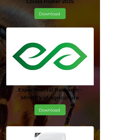
Coloss Poster 2025
Download
Experimental Research -
Ministry of Agriculture
Download