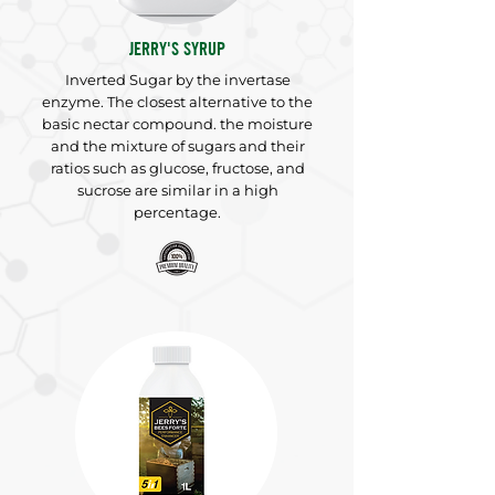
JERRY'S SYRUP
Inverted Sugar by the invertase
enzyme. The closest alternative to the
basic nectar compound. the moisture
and the mixture of sugars and their
ratios such as glucose, fructose, and
sucrose are similar in a high
percentage.