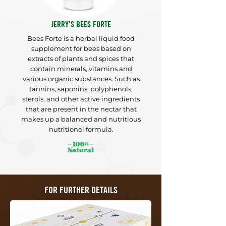
JERRY'S BEES FORTE
Bees Forte is a herbal liquid food
supplement for bees based on
extracts of plants and spices that
contain
minerals, vitamins
and
various organic substances. Such as
tannins, saponins,
polyphenols,
sterols, and other active ingredients
that are present in the
nectar that
makes up a balanced and nutritious
nutritional formula.
FOR FURTHER DETAILS